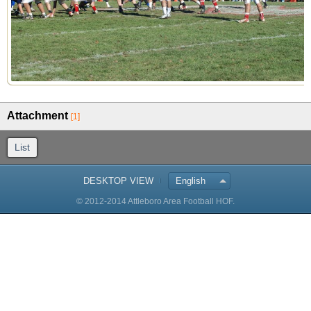
Attachment
[1]
List
DESKTOP VIEW
English
© 2012-2014 Attleboro Area Football HOF.