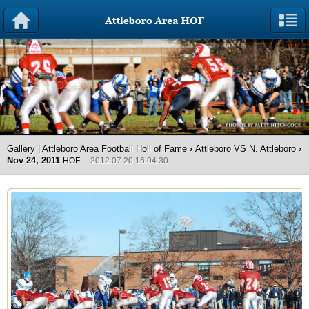
Gallery | Attleboro Area Football Holl of Fame
›
Attleboro VS N. Attleboro
›
Nov 24, 2011
HOF
2012.07.20 16:04:30