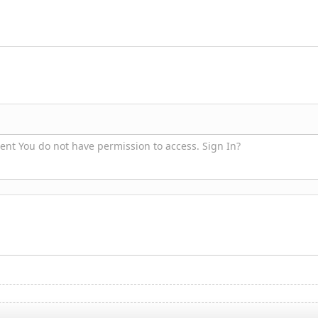
nt You do not have permission to access. Sign In?