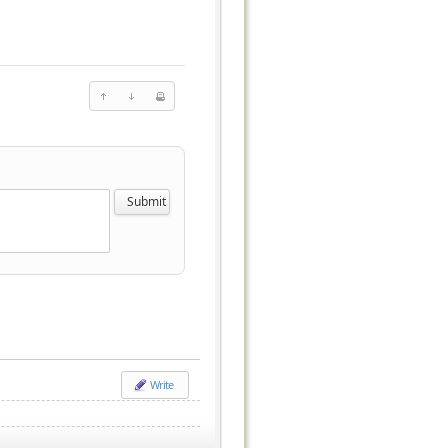
Write
.