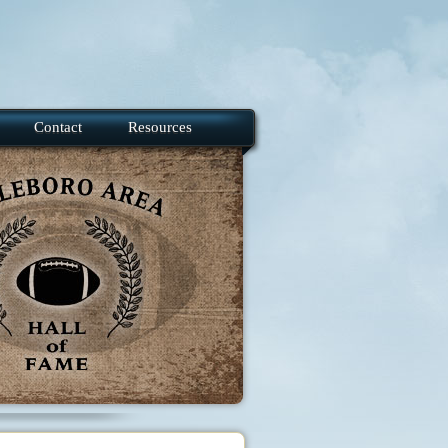
Contact
Resources