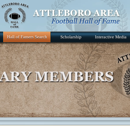
Hall of Famers Search
Scholarship
Interactive Media