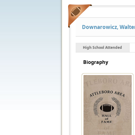
Downarowicz, Walter
High School Attended
Biography