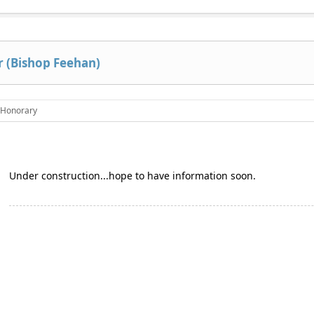
 (Bishop Feehan)
Honorary
Under construction...hope to have information soon.