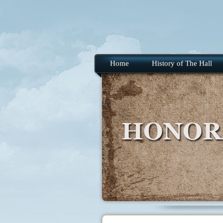
Home
History of The Hall