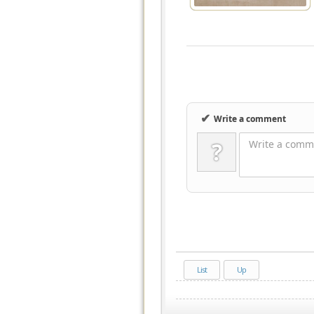
✔
Write a comment
?
Write a comme
List
Up