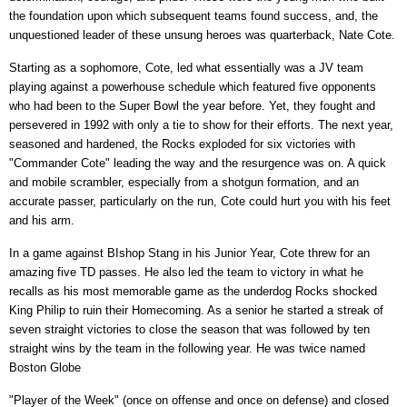
the foundation upon which subsequent teams found success, and, the
unquestioned leader of these unsung heroes was quarterback, Nate Cote.
Starting as a sophomore, Cote, led what essentially was a JV team
playing against a powerhouse schedule which featured five opponents
who had been to the Super Bowl the year before. Yet, they fought and
persevered in 1992 with only a tie to show for their efforts. The next year,
seasoned and hardened, the Rocks exploded for six victories with
"Commander Cote" leading the way and the resurgence was on. A quick
and mobile scrambler, especially from a shotgun formation, and an
accurate passer, particularly on the run, Cote could hurt you with his feet
and his arm.
In a game against BIshop Stang in his Junior Year, Cote threw for an
amazing five TD passes. He also led the team to victory in what he
recalls as his most memorable game as the underdog Rocks shocked
King Philip to ruin their Homecoming. As a senior he started a streak of
seven straight victories to close the season that was followed by ten
straight wins by the team in the following year. He was twice named
Boston Globe
"Player of the Week" (once on offense and once on defense) and closed