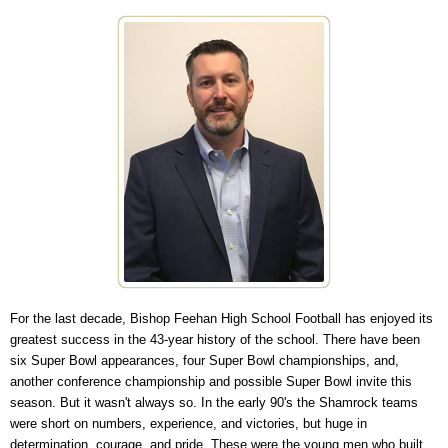
For the last decade, Bishop Feehan High School Football has enjoyed its
greatest success in the 43-year history of the school. There have been
six Super Bowl appearances, four Super Bowl championships, and,
another conference championship and possible Super Bowl invite this
season. But it wasn't always so. In the early 90's the Shamrock teams
were short on numbers, experience, and victories, but huge in
determination, courage, and pride. These were the young men who built