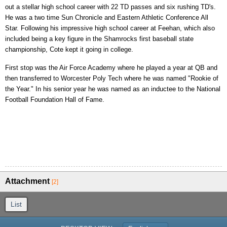
out a stellar high school career with 22 TD passes and six rushing TD's.
He was a two time Sun Chronicle and Eastern Athletic Conference All
Star. Following his impressive high school career at Feehan, which also
included being a key figure in the Shamrocks first baseball state
championship, Cote kept it going in college.
First stop was the Air Force Academy where he played a year at QB and
then transferred to Worcester Poly Tech where he was named "Rookie of
the Year." In his senior year he was named as an inductee to the National
Football Foundation Hall of Fame.
Attachment
[2]
List