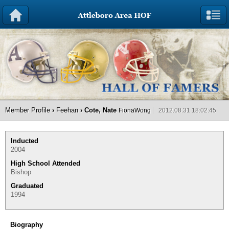
Member Profile
›
Feehan
› Cote, Nate
FionaWong
2012.08.31 18:02:45
Inducted
2004
High School Attended
Bishop
Graduated
1994
Biography