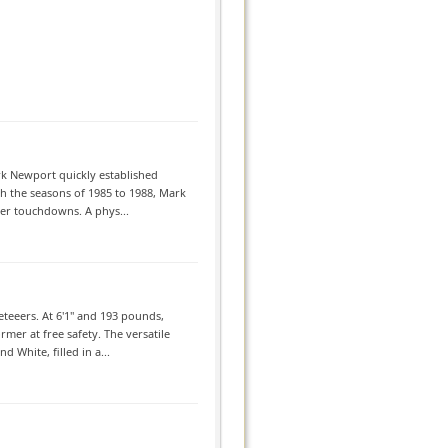
rk Newport quickly established
gh the seasons of 1985 to 1988, Mark
eer touchdowns. A phys...
eeers. At 6'1'' and 193 pounds,
rmer at free safety. The versatile
 White, filled in a...