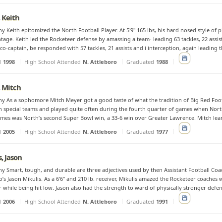
 Keith
y Keith epitomized the North Football Player. At 5'9" 165 lbs, his hard nosed style of pl
tage. Keith led the Rocketeer defense by amassing a team- leading 63 tackles, 22 assists
 co-captain, be responded with 57 tackles, 21 assists and i interception, again leading th
d
1998
High School Attended
N. Attleboro
Graduated
1988
 Mitch
y As a sophomore Mitch Meyer got a good taste of what the tradition of Big Red Foo
n special teams and played quite often during the fourth quarter of games when Nort
mes was North’s second Super Bowl win, a 33-6 win over Greater Lawrence. Mitch learne
d
2005
High School Attended
N. Attleboro
Graduated
1977
, Jason
y Smart, tough, and durable are three adjectives used by then Assistant Football Coa
’s Jason Mikulis. As a 6’6” and 210 lb. receiver, Mikulis amazed the Rocketeer coaches wit
 while being hit low. Jason also had the strength to ward of physically stronger defensi
d
2006
High School Attended
N. Attleboro
Graduated
1991