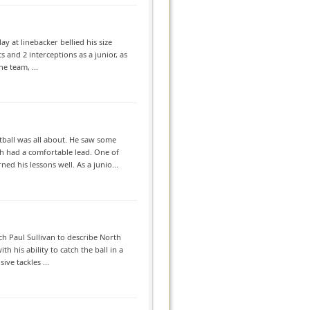
ay at linebacker bellied his size
 and 2 interceptions as a junior, as
e team, ...
tball was all about. He saw some
h had a comfortable lead. One of
d his lessons well. As a junio...
ch Paul Sullivan to describe North
h his ability to catch the ball in a
ve tackles ...