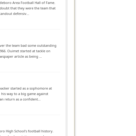
tleboro Area Football Hall of Fame.
 doubt that they were the team that
tandout defensiv...
wever the team bad some outstanding
66. Ouimet started at tackle on
spaper article as being ...
ebacker started as a sophomore at
 his way to a big game against
an return as a confident...
ro High School's football history.