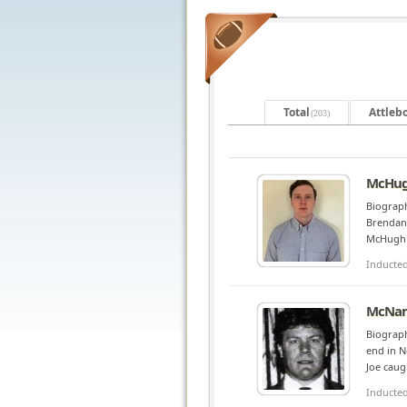
Total
Attleb
(203)
McHug
Biograph
Brendan 
McHugh w
Inducte
McNam
Biograph
end in N
Joe caug
Inducte