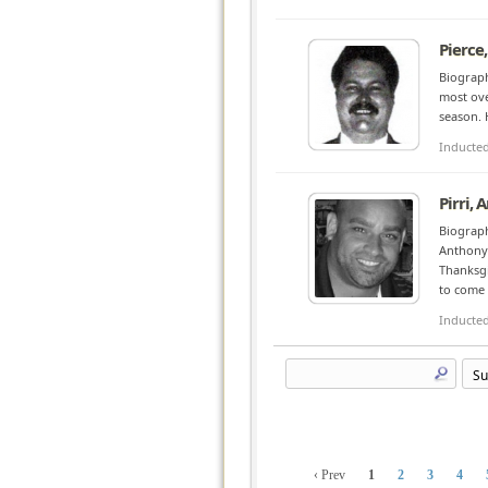
Pierce,
Biograph
most ove
season. 
Inducte
Pirri,
Biograph
Anthony 
Thanksgi
to come i
Inducte
‹ Prev
1
2
3
4