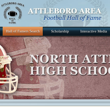
Hall of Famers Search
Scholarship
Interactive Media