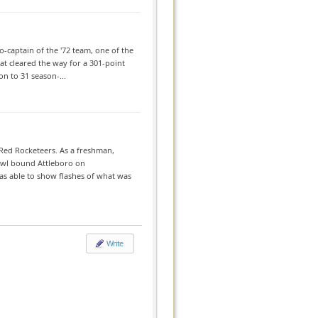
-captain of the '72 team, one of the
at cleared the way for a 301-point
on to 31 season-...
Red Rocketeers. As a freshman,
Bowl bound Attleboro on
s able to show flashes of what was
Write