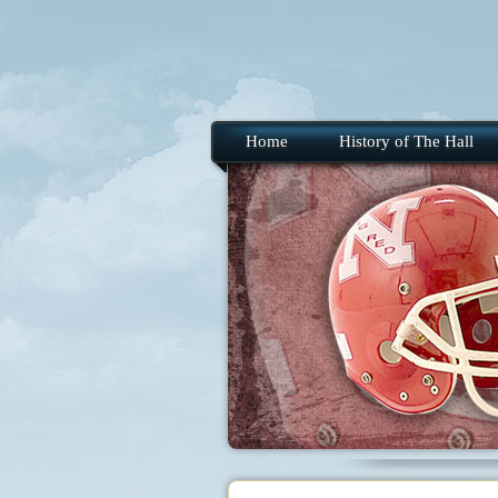
Home
History of The Hall