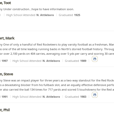
, Toot
y Under construction...hope to have information soon.
d
High School Attended
N. Attleboro
Graduated
1925
rt, Mark
y One of only a handful of Red Rocketeers to play varsity football as a freshman, Ma
as one of the all time leading running backs in North's storied football history. Throu
or over 2,100 yards on 404 carries, averaging over 5 yds per carry and scoring 30 car
d
1997
High School Attended
N. Attleboro
Graduated
1989
, Steve
y Steve was an impact player for three years as a two-way standout for the Red Rocket
s a devastating blocker from his fullback slot, and an equally effective defensive perfo
r also carried the ball 134 times for 717 yards and scored 5 touchdowns for the Red and
d
1991
High School Attended
N. Attleboro
Graduated
1983
, Phil