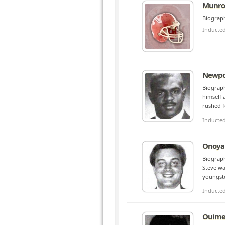
Munroe
Biograph
Inducte
Newpo
Biograph
himself 
rushed f
Inducte
Onoyan
Biograph
Steve wa
youngste
Inducte
Ouimet