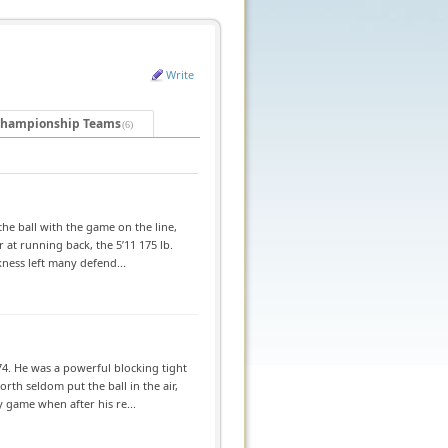
Write
hampionship Teams
(6)
he ball with the game on the line,
at running back, the 5’11 175 lb.
kness left many defend...
4. He was a powerful blocking tight
th seldom put the ball in the air,
 game when after his re...