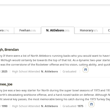
oro
Feehan
N. Attleboro
Honorary
C
(174)
(118)
(203)
(67)
h, Brendan
y If there were a list of North Attleboro running backs who you would want to have t
McHugh would certainly be towards the top of that list. As a dynamic two-year starter 
as the cornerstone of the Rocketeer offense and his vision, cutting ability, and quic
d
2025
High School Attended
N. Attleboro
Graduated
ee, Joe
y Joe was a two-way starter for North during the super bowl seasons of 1973 and 197
orth's devastating wishbone offense, and a hard-nosed tackle on defense. Although Nor
ht several key passes, the most memorable being his catch during the 1973 Turkey Day
d
1990
High School Attended
N. Attleboro
Graduated
1975