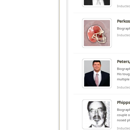
Inducte
Perkos
Biograph
Inducte
Peters
Biograph
His toug
multiple
Inducte
Phipps
Biograph
couple o
nosed pl
Inducte