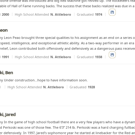
bone offense was introduced and Big Red Machine got revved up. The Rocketeers fe
table of Hall of Fame running backs. The success that these backs realized was due in a l
d
2000
High School Attended
N. Attleboro
Graduated
1974
Leon
y Leon Peao brought three special qualities to his assignment as an end on a series o
- speed, intelligence, and exceptional athletic ability. As a two-way performer in an er
relief, Leon contributed both offensively and defensively as a dangerous pass receiver
d
1991
High School Attended
N. Attleboro
Graduated
1938
ki, Ben
y Under construction...hope to have information soon.
d
High School Attended
N. Attleboro
Graduated
1928
ki, Jared
y In the game of high school football there are a very few players who have a dynam
red Perkoski was one of those few. The 6’3” 214 lb. Perkoski was a hard charging fullb
er defensively. In 1997, Jared’s sophomore year he started at linebacker for the Red an