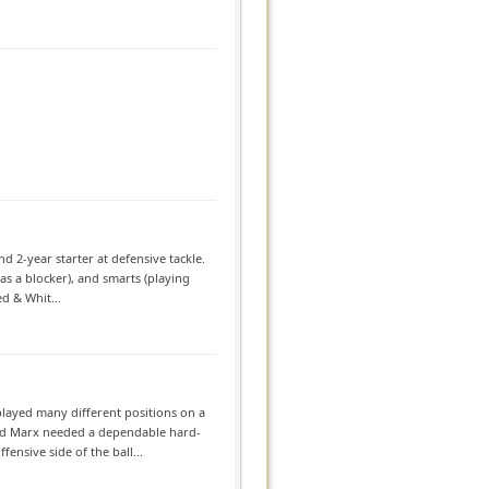
d 2-year starter at defensive tackle.
as a blocker), and smarts (playing
d & Whit...
played many different positions on a
 Ed Marx needed a dependable hard-
ensive side of the ball...