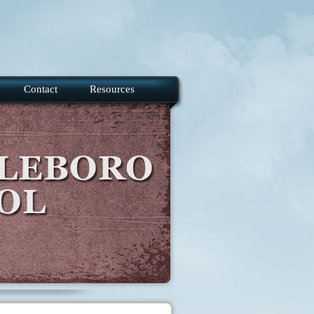
Contact
Resources