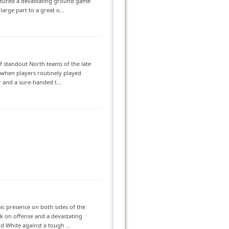
atured a devastating ground game
arge part to a great o...
f standout North teams of the late
a when players routinely played
 and a sure-handed t...
ic presence on both sides of the
ack on offense and a devastating
d White against a tough ...