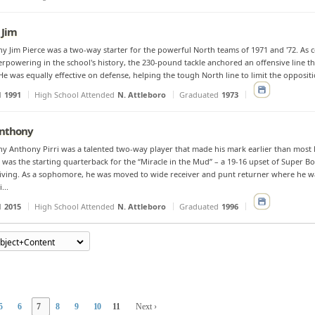
 Jim
y Jim Pierce was a two-way starter for the powerful North teams of 1971 and '72. As co
rpowering in the school's history, the 230-pound tackle anchored an offensive line th
He was equally effective on defense, helping the tough North line to limit the oppositi
d
1991
High School Attended
N. Attleboro
Graduated
1973
 Anthony
y Anthony Pirri was a talented two-way player that made his mark earlier than most 
was the starting quarterback for the “Miracle in the Mud” – a 19-16 upset of Super 
ving. As a sophomore, he was moved to wide receiver and punt returner where he wa
...
d
2015
High School Attended
N. Attleboro
Graduated
1996
5
6
7
8
9
10
11
Next ›