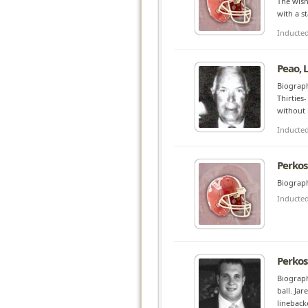
The wish
with a s
Inducte
Peao, 
Biograph
Thirties
without 
Inducte
Perkos
Biograph
Inducte
Perkos
Biograph
ball. Ja
lineback