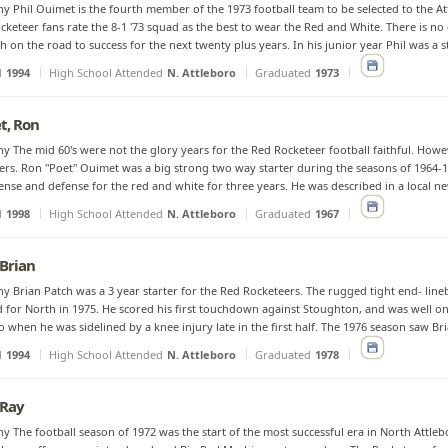
y Phil Ouimet is the fourth member of the 1973 football team to be selected to the At
keteer fans rate the 8-1 '73 squad as the best to wear the Red and White. There is no
h on the road to success for the next twenty plus years. In his junior year Phil was a s
d
1994
High School Attended
N. Attleboro
Graduated
1973
t, Ron
y The mid 60's were not the glory years for the Red Rocketeer football faithful. Ho
rs. Ron "Poet" Ouimet was a big strong two way starter during the seasons of 1964-19
ense and defense for the red and white for three years. He was described in a local new
d
1998
High School Attended
N. Attleboro
Graduated
1967
 Brian
y Brian Patch was a 3 year starter for the Red Rocketeers. The rugged tight end- lin
d for North in 1975. He scored his first touchdown against Stoughton, and was well on
o when he was sidelined by a knee injury late in the first half. The 1976 season saw Bri
d
1994
High School Attended
N. Attleboro
Graduated
1978
 Ray
y The football season of 1972 was the start of the most successful era in North Attlebo