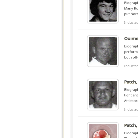
Biograph
Many Roc
put Nort
Inducte
Ouime
Biograph
performe
both off
Inducte
Patch,
Biograph
tight en
Attlebor
Inducte
Patch,
Biograph