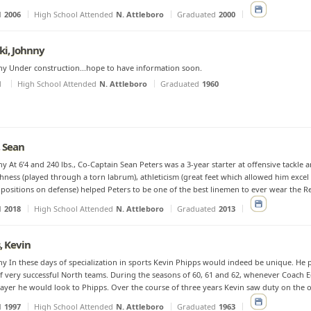
d
2006
High School Attended
N. Attleboro
Graduated
2000
ki, Johnny
y Under construction...hope to have information soon.
d
High School Attended
N. Attleboro
Graduated
1960
, Sean
y At 6’4 and 240 lbs., Co-Captain Sean Peters was a 3-year starter at offensive tackle an
hness (played through a torn labrum), athleticism (great feet which allowed him excel 
 positions on defense) helped Peters to be one of the best linemen to ever wear the Re
d
2018
High School Attended
N. Attleboro
Graduated
2013
, Kevin
y In these days of specialization in sports Kevin Phipps would indeed be unique. He 
f very successful North teams. During the seasons of 60, 61 and 62, whenever Coach
ayer he would look to Phipps. Over the course of three years Kevin saw duty on the off
d
1997
High School Attended
N. Attleboro
Graduated
1963