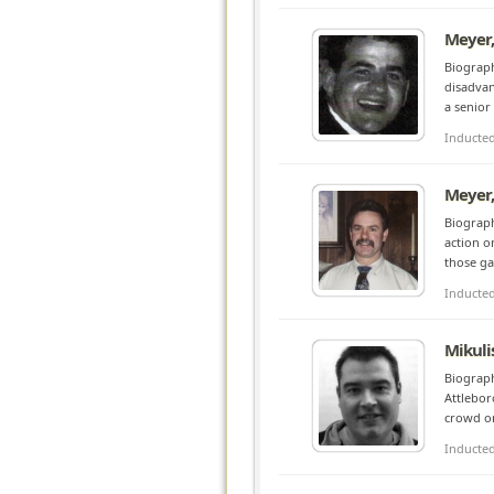
Meyer,
Biograph
disadvan
a senior
Inducte
Meyer,
Biograph
action o
those ga
Inducte
Mikulis
Biograph
Attleboro
crowd or
Inducte