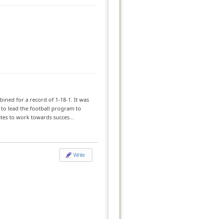
ned for a record of 1-18-1. It was
 to lead the football program to
tes to work towards succes...
Write