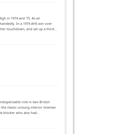
igh in 1974 and '75. As an
ehandedly. In a 1974 AHS win over
her touchdown, and set up a third...
ndispensable role in two Bristol
the classic unsung interior lineman
de blocker who also had...