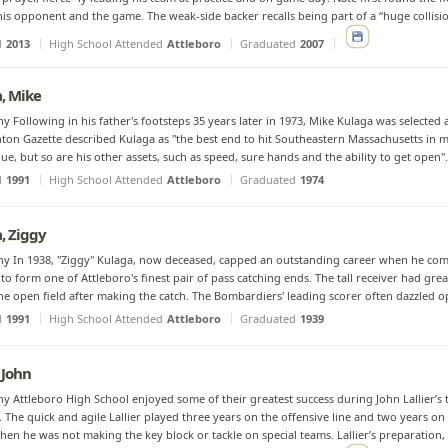
his opponent and the game. The weak-side backer recalls being part of a “huge collisio
d
2013
High School Attended
Attleboro
Graduated
2007
, Mike
y Following in his father's footsteps 35 years later in 1973, Mike Kulaga was selected a
ton Gazette described Kulaga as ''the best end to hit Southeastern Massachusetts in man
lue, but so are his other assets, such as speed, sure hands and the ability to get open".
d
1991
High School Attended
Attleboro
Graduated
1974
, Ziggy
y In 1938, "Ziggy" Kulaga, now deceased, capped an outstanding career when he comb
o form one of Attleboro's finest pair of pass catching ends. The tall receiver had grea
the open field after making the catch. The Bombardiers' leading scorer often dazzled o
d
1991
High School Attended
Attleboro
Graduated
1939
, John
y Attleboro High School enjoyed some of their greatest success during John Lallier’s
. The quick and agile Lallier played three years on the offensive line and two years on 
hen he was not making the key block or tackle on special teams. Lallier’s preparation, e