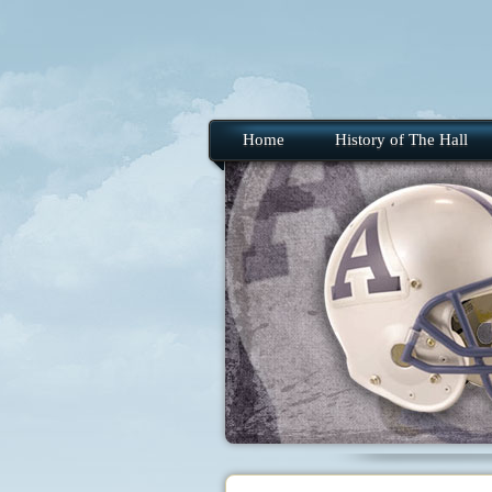
Home
History of The Hall