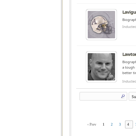
Lavigu
Biograph
Inducte
Lawton
Biograph
a tough 
better t
Inducte
‹ Prev
1
2
3
4