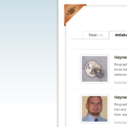
Total
Attleb
(174)
Haynes
Biograph
three Ha
defensiv
Inducte
Haynes
Biograph
hits and
their wa
Inducte