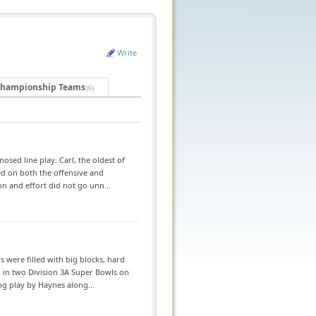
Write
hampionship Teams
(6)
sed line play. Carl, the oldest of
ed on both the offensive and
on and effort did not go unn...
 were filled with big blocks, hard
d in two Division 3A Super Bowls on
ng play by Haynes along...