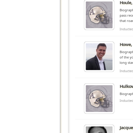
Houle,
Biograph
pass rec
that roa
Inducte
Howe,
Biograp
of the y
long sta
Inducte
Hulkow
Biograph
Inducte
Jacque