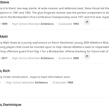
 Steve
y A brilliant, two-way starter at wide receiver and defensive back, Steve Houle led th
eptions in 1991 and 1992. The glue-fingered receiver was the perfect compliment to A
red to the Bombardier's first Conference Championship since 1971 and first ever Supe
d
1999
High School Attended
Attleboro
Graduated
1993
 Matt
hy Matt Howe as a young sophomore on Kevin Deschenes’ young 2005 Attleboro Blue 
oung players that could be counted upon to help rebuild Attleboro back to respectabil
rting offensive guard from Day 1 for a Bombardier offense blocking for future hall of 
d
2017
High School Attended
Attleboro
Graduated
2008
, Rich
y Under construction...hope to have information soon.
d
High School Attended
Attleboro
Graduated
1968
s, Dominique