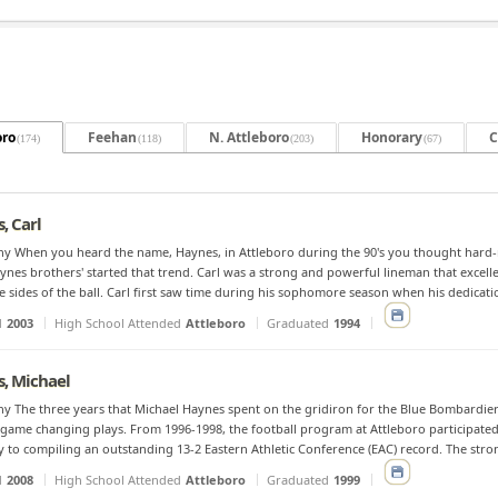
oro
Feehan
N. Attleboro
Honorary
C
(174)
(118)
(203)
(67)
, Carl
y When you heard the name, Haynes, in Attleboro during the 90's you thought hard-no
ynes brothers' started that trend. Carl was a strong and powerful lineman that excell
e sides of the ball. Carl first saw time during his sophomore season when his dedicati
d
2003
High School Attended
Attleboro
Graduated
1994
, Michael
y The three years that Michael Haynes spent on the gridiron for the Blue Bombardiers
 game changing plays. From 1996-1998, the football program at Attleboro participate
y to compiling an outstanding 13-2 Eastern Athletic Conference (EAC) record. The stro
d
2008
High School Attended
Attleboro
Graduated
1999