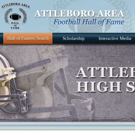
Hall of Famers Search
Scholarship
Interactive Media