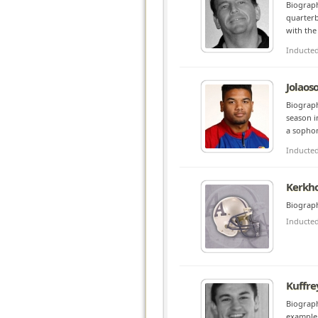
Biograph
quarterb
with the
Inducte
Jolaoso,
Biograph
season i
a sophom
Inducte
Kerkhof
Biograph
Inducte
Kuffre
Biograph
example 