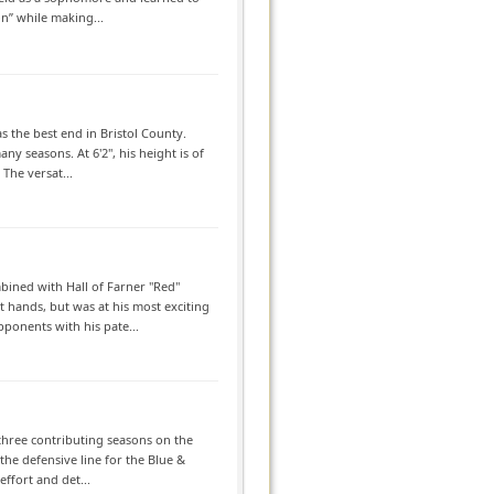
n” while making...
s the best end in Bristol County.
y seasons. At 6'2", his height is of
 The versat...
ined with Hall of Farner "Red"
t hands, but was at his most exciting
pponents with his pate...
 three contributing seasons on the
the defensive line for the Blue &
ffort and det...