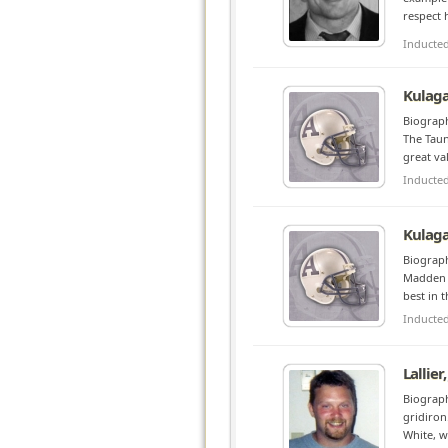
respect 
Inducte
Kulaga
Biograph
The Taun
great va
Inducte
Kulaga
Biograph
Madden t
best in 
Inducte
Lallier
Biograph
gridiron
White, w