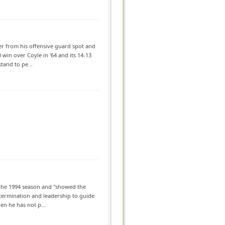
ker from his offensive guard spot and
 win over Coyle in '64 and its 14-13
tand to pe...
o the 1994 season and "showed the
etermination and leadership to guide
en he has not p...