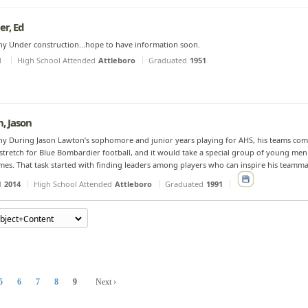
er, Ed
y Under construction...hope to have information soon.
d
High School Attended
Attleboro
Graduated
1951
, Jason
y During Jason Lawton’s sophomore and junior years playing for AHS, his teams combi
stretch for Blue Bombardier football, and it would take a special group of young men
imes. That task started with finding leaders among players who can inspire his teamma
d
2014
High School Attended
Attleboro
Graduated
1991
5
6
7
8
9
Next ›