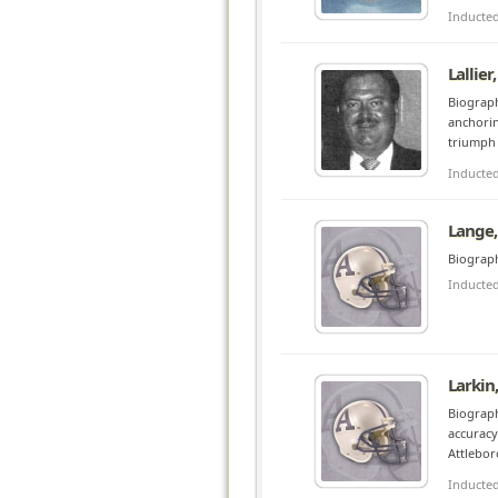
Inducte
Lallier
Biograph
anchorin
triumph 
Inducte
Lange,
Biograph
Inducte
Larkin
Biograph
accuracy
Attlebor
Inducte