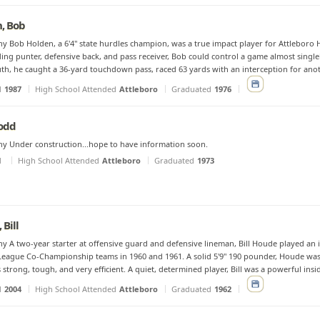
, Bob
y Bob Holden, a 6'4" state hurdles champion, was a true impact player for Attleboro H
ing punter, defensive back, and pass receiver, Bob could control a game almost singl
h, he caught a 36-yard touchdown pass, raced 63 yards with an interception for anot
d
1987
High School Attended
Attleboro
Graduated
1976
Todd
y Under construction...hope to have information soon.
d
High School Attended
Attleboro
Graduated
1973
 Bill
y A two-year starter at offensive guard and defensive lineman, Bill Houde played an i
eague Co-Championship teams in 1960 and 1961. A solid 5'9" 190 pounder, Houde was 
strong, tough, and very efficient. A quiet, determined player, Bill was a powerful insi
d
2004
High School Attended
Attleboro
Graduated
1962