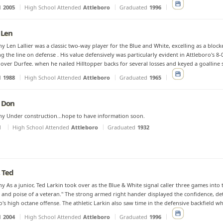
d
2005
High School Attended
Attleboro
Graduated
1996
, Len
y Len Lallier was a classic two-way player for the Blue and White, excelling as a bloc
g the line on defense . His value defensively was particularly evident in Attleboro's 8-0
over Durfee. when he nailed Hilltopper backs for several losses and keyed a goalline s
d
1988
High School Attended
Attleboro
Graduated
1965
 Don
y Under construction...hope to have information soon.
d
High School Attended
Attleboro
Graduated
1932
, Ted
y As a junior, Ted Larkin took over as the Blue & White signal caller three games int
 and poise of a veteran." The strong armed right hander displayed the confidence, d
o's high octane offense. The athletic Larkin also saw time in the defensive backfield wh
d
2004
High School Attended
Attleboro
Graduated
1996