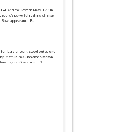
e EAC and the Eastern Mass Div 3 in
ttleboro's powerful rushing offense
r Bowl appearance. B...
Bombardier team, stood out as one
ity. Matt, in 2005, became a season-
famers Jono Graziosi and N...