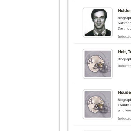
Holden
Biograph
outstand
Dartmout
Inducte
Holt, 
Biograph
Inducte
Houde,
Biograph
County L
who was 
Inducte