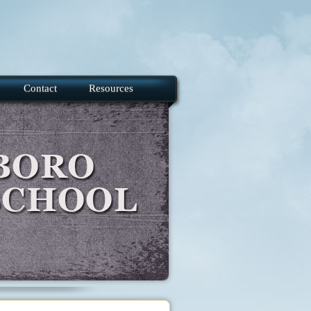
Contact
Resources