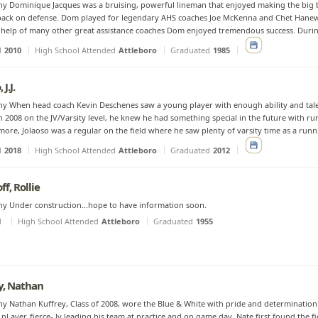
y Dominique Jacques was a bruising, powerful lineman that enjoyed making the big b
ack on defense. Dom played for legendary AHS coaches Joe McKenna and Chet Hanewi
 help of many other great assistance coaches Dom enjoyed tremendous success. During 
d
2010
High School Attended
Attleboro
Graduated
1985
 J.J.
y When head coach Kevin Deschenes saw a young player with enough ability and tale
n 2008 on the JV/Varsity level, he knew he had something special in the future with run
ore, Jolaoso was a regular on the field where he saw plenty of varsity time as a runnin
d
2018
High School Attended
Attleboro
Graduated
2012
f, Rollie
y Under construction...hope to have information soon.
d
High School Attended
Attleboro
Graduated
1955
y, Nathan
y Nathan Kuffrey, Class of 2008, wore the Blue & White with pride and determination.
pl ayer, fierce- ly leading his team at practice and on game day. Nate first found the 