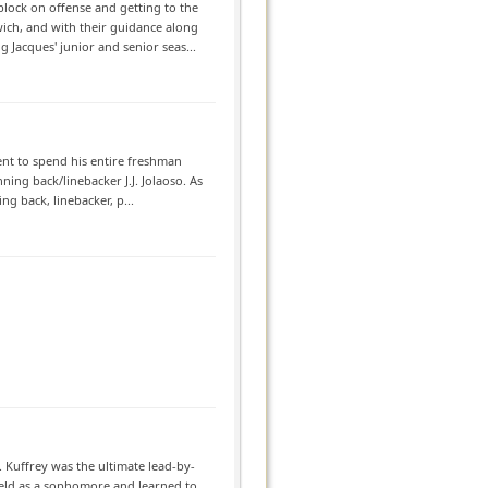
lock on offense and getting to the
ch, and with their guidance along
Jacques' junior and senior seas...
nt to spend his entire freshman
ning back/linebacker J.J. Jolaoso. As
g back, linebacker, p...
 Kuffrey was the ultimate lead-by-
field as a sophomore and learned to