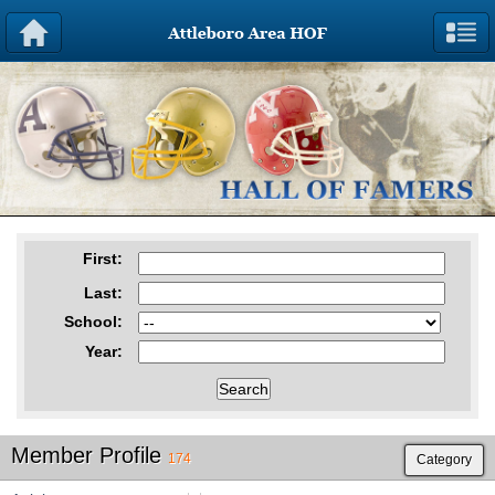
First
:
Last
:
School
:
Year
:
Member Profile
174
Category