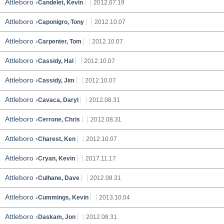
Attleboro ›
Candelet, Kevin
2012.07.19
Attleboro ›
Caponigro, Tony
2012.10.07
Attleboro ›
Carpenter, Tom
2012.10.07
Attleboro ›
Cassidy, Hal
2012.10.07
Attleboro ›
Cassidy, Jim
2012.10.07
Attleboro ›
Cavaca, Daryl
2012.08.31
Attleboro ›
Cerrone, Chris
2012.08.31
Attleboro ›
Charest, Ken
2012.10.07
Attleboro ›
Cryan, Kevin
2017.11.17
Attleboro ›
Culhane, Dave
2012.08.31
Attleboro ›
Cummings, Kevin
2013.10.04
Attleboro ›
Daskam, Jon
2012.08.31