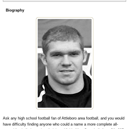
Biography
Ask any high school football fan of Attleboro area football, and you would
have difficulty finding anyone who could a name a more complete all-