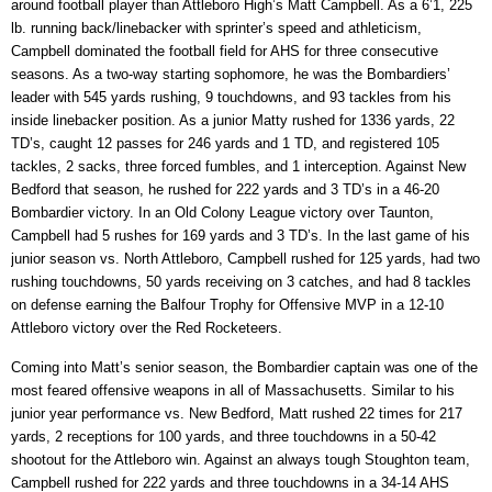
around football player than Attleboro High’s Matt Campbell. As a 6’1, 225
lb. running back/linebacker with sprinter’s speed and athleticism,
Campbell dominated the football field for AHS for three consecutive
seasons. As a two-way starting sophomore, he was the Bombardiers’
leader with 545 yards rushing, 9 touchdowns, and 93 tackles from his
inside linebacker position. As a junior Matty rushed for 1336 yards, 22
TD’s, caught 12 passes for 246 yards and 1 TD, and registered 105
tackles, 2 sacks, three forced fumbles, and 1 interception. Against New
Bedford that season, he rushed for 222 yards and 3 TD’s in a 46-20
Bombardier victory. In an Old Colony League victory over Taunton,
Campbell had 5 rushes for 169 yards and 3 TD’s. In the last game of his
junior season vs. North Attleboro, Campbell rushed for 125 yards, had two
rushing touchdowns, 50 yards receiving on 3 catches, and had 8 tackles
on defense earning the Balfour Trophy for Offensive MVP in a 12-10
Attleboro victory over the Red Rocketeers.
Coming into Matt’s senior season, the Bombardier captain was one of the
most feared offensive weapons in all of Massachusetts. Similar to his
junior year performance vs. New Bedford, Matt rushed 22 times for 217
yards, 2 receptions for 100 yards, and three touchdowns in a 50-42
shootout for the Attleboro win. Against an always tough Stoughton team,
Campbell rushed for 222 yards and three touchdowns in a 34-14 AHS