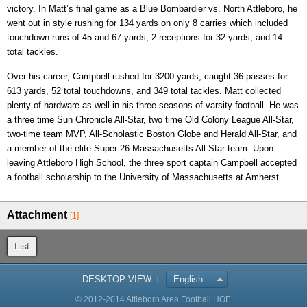
victory. In Matt’s final game as a Blue Bombardier vs. North Attleboro, he
went out in style rushing for 134 yards on only 8 carries which included
touchdown runs of 45 and 67 yards, 2 receptions for 32 yards, and 14
total tackles.
Over his career, Campbell rushed for 3200 yards, caught 36 passes for
613 yards, 52 total touchdowns, and 349 total tackles. Matt collected
plenty of hardware as well in his three seasons of varsity football. He was
a three time Sun Chronicle All-Star, two time Old Colony League All-Star,
two-time team MVP, All-Scholastic Boston Globe and Herald All-Star, and
a member of the elite Super 26 Massachusetts All-Star team. Upon
leaving Attleboro High School, the three sport captain Campbell accepted
a football scholarship to the University of Massachusetts at Amherst.
Attachment
[1]
List
DESKTOP VIEW
English
© 2012-2014 Attleboro Area Football HOF.