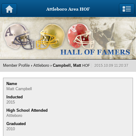
Member Profile
›
Attleboro
› Campbell, Matt
HOF
2015.10.09 11:20:37
Name
Matt Campbell
Inducted
2015
High School Attended
Attleboro
Graduated
2010