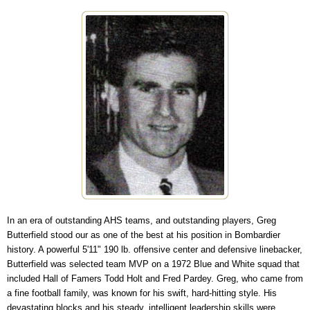
In an era of outstanding AHS teams, and outstanding players, Greg
Butterfield stood our as one of the best at his position in Bombardier
history. A powerful 5'11" 190 lb. offensive center and defensive linebacker,
Butterfield was selected team MVP on a 1972 Blue and White squad that
included Hall of Famers Todd Holt and Fred Pardey. Greg, who came from
a fine football family, was known for his swift, hard-hitting style. His
devastating blocks and his steady, intelligent leadership skills were