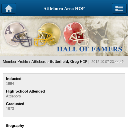
Member Profile
›
Attleboro
› Butterfield, Greg
HOF
2012.10.07 23:44:46
Inducted
1994
High School Attended
Attleboro
Graduated
1973
Biography