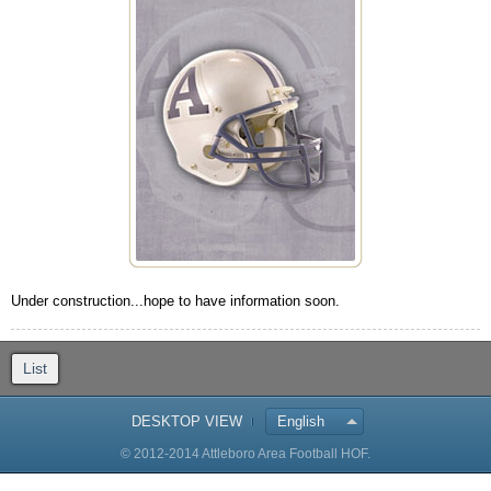
Under construction...hope to have information soon.
List
DESKTOP VIEW
English
© 2012-2014 Attleboro Area Football HOF.