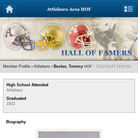
Member Profile
›
Attleboro
› Becker, Tommy
HOF
2012.10.07 19:53:50
High School Attended
Attleboro
Graduated
1932
Biography