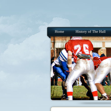
Home
History of The Hall