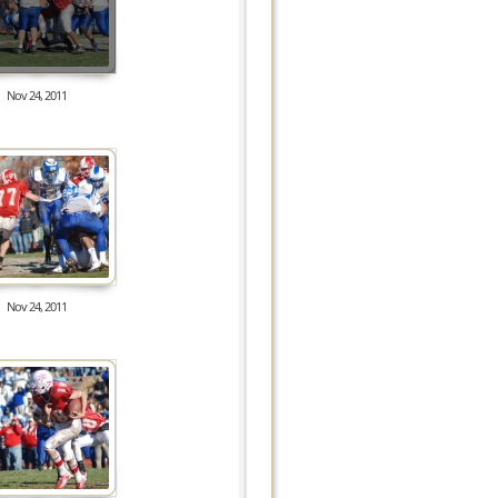
Nov 24, 2011
8179
Nov 24, 2011
8477