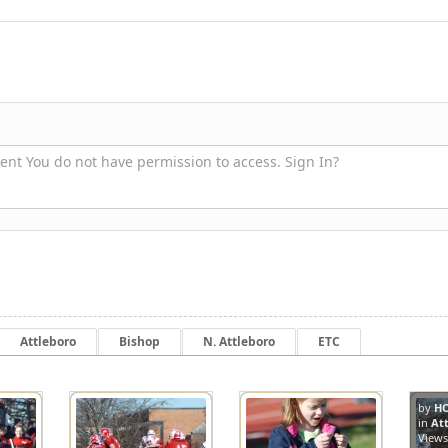
nt You do not have permission to access. Sign In?
Attleboro
Bishop
N. Attleboro
ETC
by
H
in
At
8416
8239
View