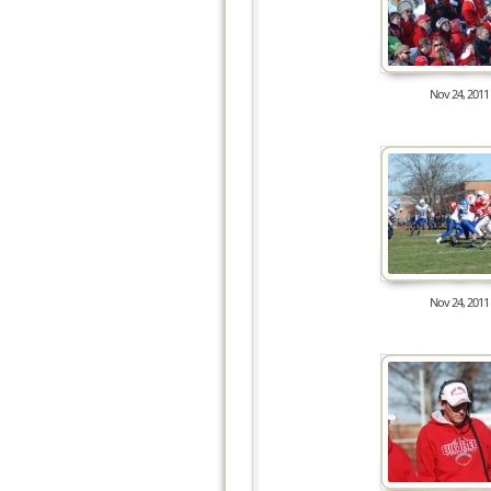
Nov 24, 2011
8287
Nov 24, 2011
8977