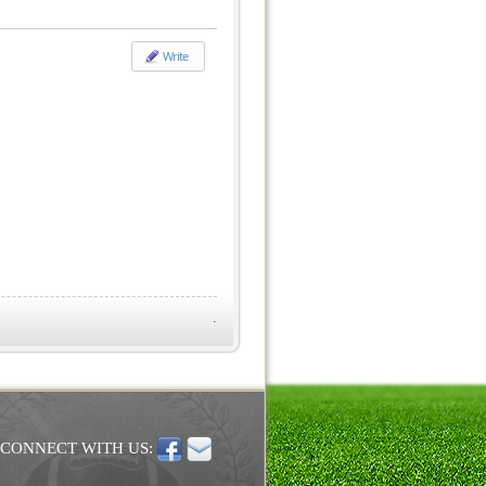
Write
.
CONNECT WITH US: