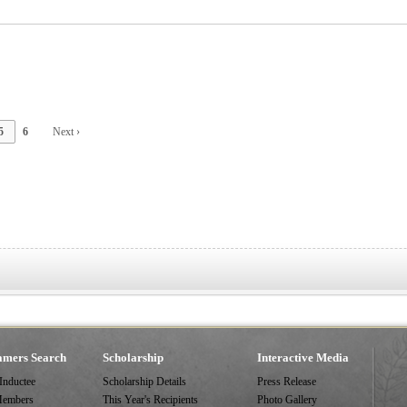
5
6
Next ›
amers Search
Scholarship
Interactive Media
 Inductee
Scholarship Details
Press Release
Members
This Year's Recipients
Photo Gallery