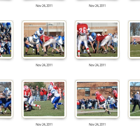
Nov 24, 2011
Nov 24, 2011
8160
8634
Nov 24, 2011
Nov 24, 2011
8483
8213
Nov 24, 2011
Nov 24, 2011