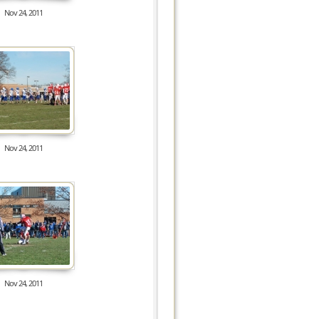
Nov 24, 2011
7932
Nov 24, 2011
8809
Nov 24, 2011