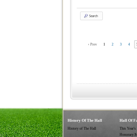
Search
‹ Prev
1
2
3
4
History Of The Hall
Hall Of F
History of The Hall
This Year's
Honorary 