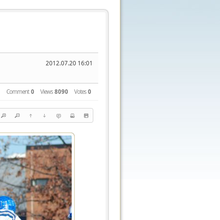
2012.07.20 16:01
Comment
0
Views
8090
Votes
0