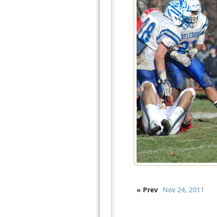
« Prev
Nov 24, 2011