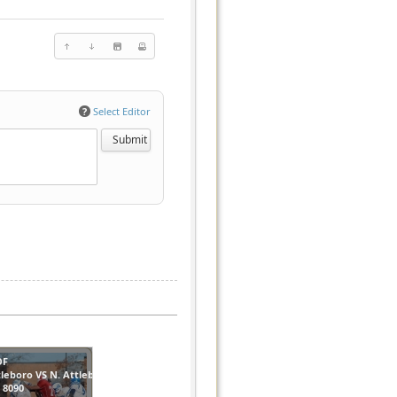
?
Select Editor
OF
tleboro VS N. Attleboro
s
8090