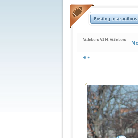
Attleboro VS N. Attleboro
No
HOF