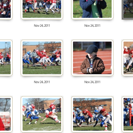
Nov 24, 2011
Nov 24, 2011
8356
7713
Nov 24, 2011
Nov 24, 2011
8772
8096