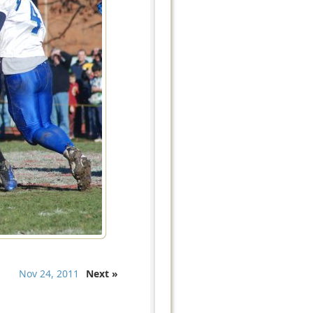
Nov 24, 2011
Next »