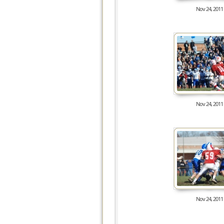
Nov 24, 2011
8480
Nov 24, 2011
8298
Nov 24, 2011