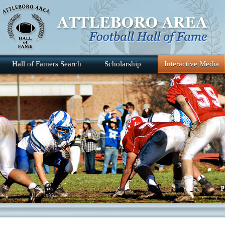
Hall of Famers Search
Scholarship
Interactive Media