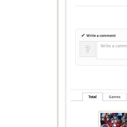
✔
Write a comment
?
Write a comme
Total
Games
7995