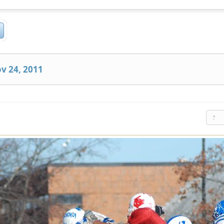
v 24, 2011
?