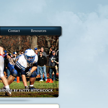
Contact
Resources