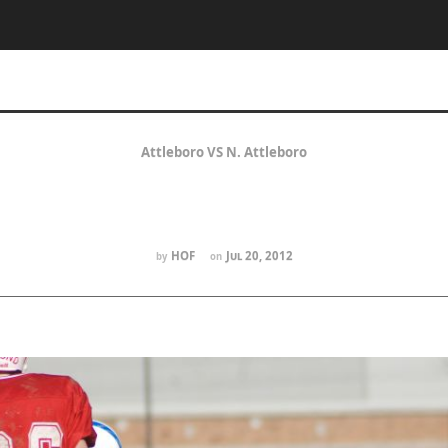
Attleboro VS N. Attleboro
HOF
Jul 20, 2012
by
on