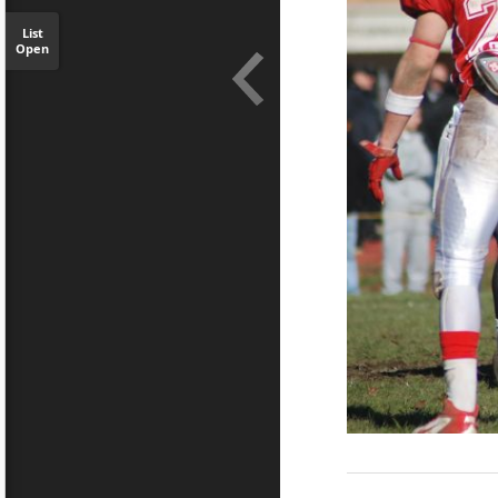
List
Open