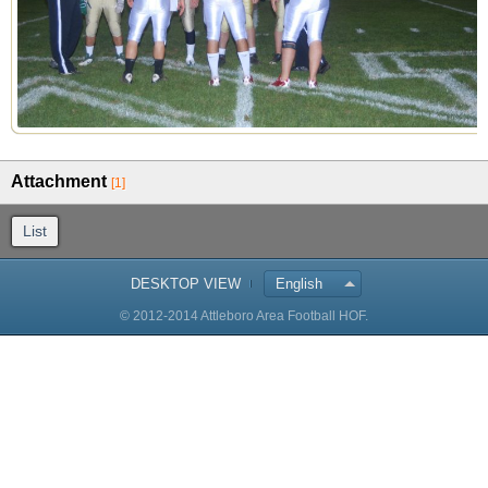
Attachment
[1]
List
DESKTOP VIEW
English
© 2012-2014 Attleboro Area Football HOF.