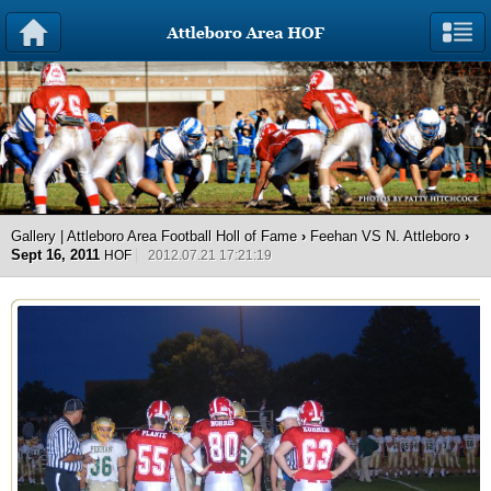
Gallery | Attleboro Area Football Holl of Fame
›
Feehan VS N. Attleboro
›
Sept 16, 2011
HOF
2012.07.21 17:21:19