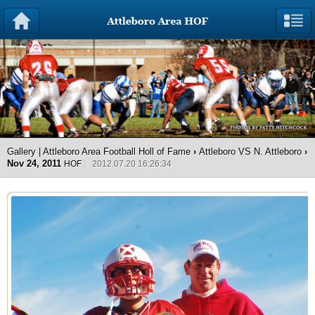
Gallery | Attleboro Area Football Holl of Fame
›
Attleboro VS N. Attleboro
›
Nov 24, 2011
HOF
2012.07.20 16:26:34