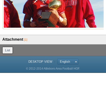
Attachment
[1]
List
DESKTOP VIEW
English
© 2012-2014 Attleboro Area Football HOF.