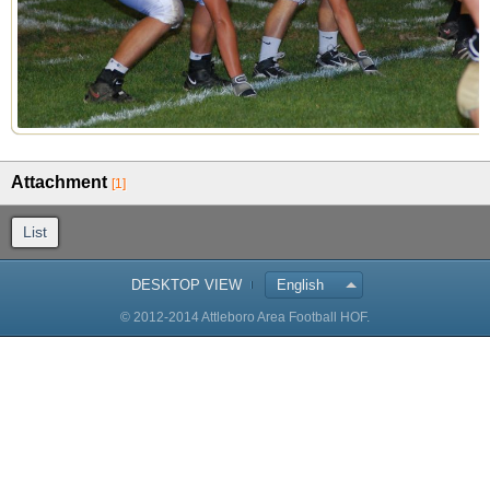
Attachment
[1]
List
DESKTOP VIEW
English
© 2012-2014 Attleboro Area Football HOF.