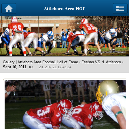
Gallery | Attleboro Area Football Holl of Fame
›
Feehan VS N. Attleboro
›
Sept 16, 2011
HOF
2012.07.21 17:46:34