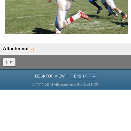
Attachment
[1]
List
DESKTOP VIEW
English
© 2012-2014 Attleboro Area Football HOF.