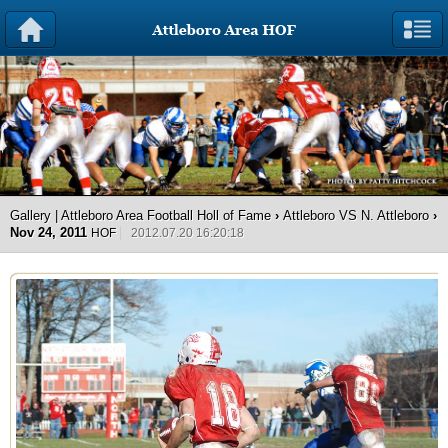
Gallery | Attleboro Area Football Holl of Fame
›
Attleboro VS N. Attleboro
›
Nov 24, 2011
HOF
2012.07.20 16:20:18