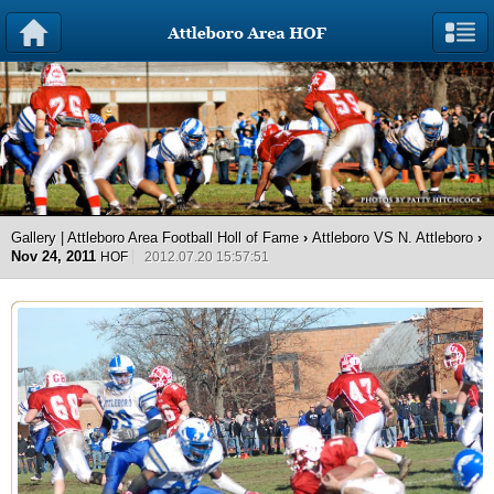
Gallery | Attleboro Area Football Holl of Fame
›
Attleboro VS N. Attleboro
›
Nov 24, 2011
HOF
2012.07.20 15:57:51