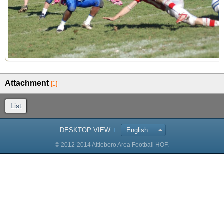
Attachment
[1]
List
DESKTOP VIEW
English
© 2012-2014 Attleboro Area Football HOF.