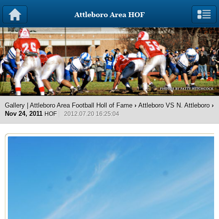
Gallery | Attleboro Area Football Holl of Fame
›
Attleboro VS N. Attleboro
›
Nov 24, 2011
HOF
2012.07.20 16:25:04